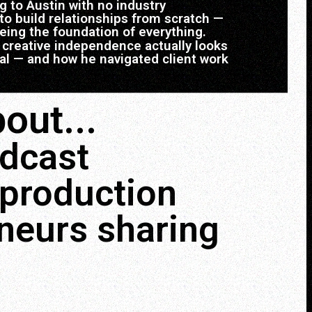
to Austin with no industry
o build relationships from scratch —
eing the foundation of everything.
creative independence actually looks
real — and how he navigated client work
out...
odcast
 production
eneurs sharing