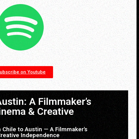
ubscribe on Youtube
Austin: A Filmmaker’s
inema & Creative
 Chile to Austin — A Filmmaker's
Creative Independence