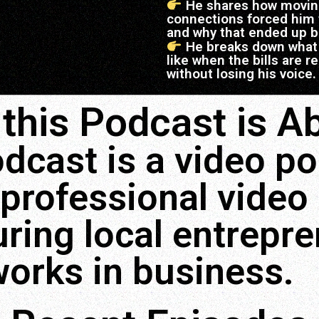
He shares how moving 
connections forced him t
and why that ended up b
He breaks down what 
like when the bills are 
without losing his voice.
this Podcast is Ab
dcast is a video p
professional video
ring local entrepr
works in business.