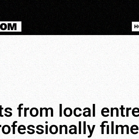
COM
H
ts from local ent
rofessionally filme