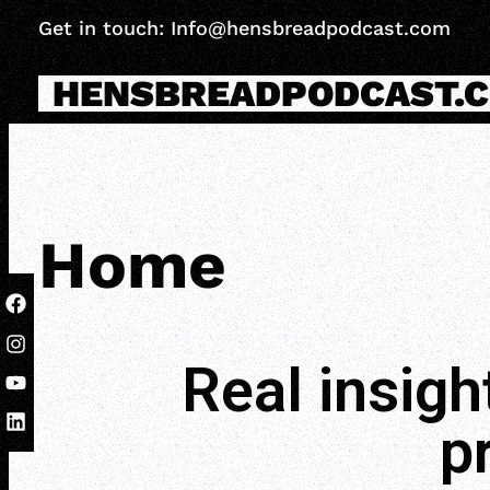
Get in touch: Info@hensbreadpodcast.com
HENSBREADPODCAST.
Home
Real insigh
p