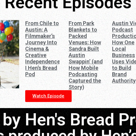
Recent Episodes
From Chile to
From Park
Austin V
Austin: A
Blankets to
Podcast
Filmmaker’s
Packed
Productio
Journey Into
Venues: How
How One
Cinema &
Sandra Built
Local
Creative
Austin
Business
Independence
Swappin’ (and
Uses Vid
I Hen’s Bread
How Mobile
to Build
Pod
Podcasting
Brand
Captured the
Authority
Story)
Watch Episode
by Hen's Bread P
s produced by Hen’