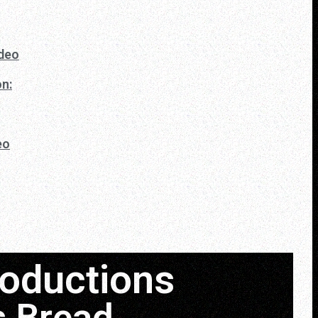
ideo
n:
eo
roductions
s Bread