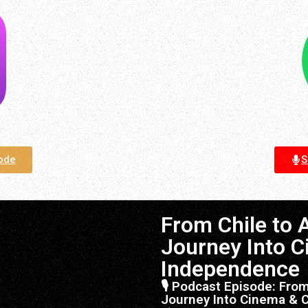
sode
S
From Chile to 
Journey Into C
Independence
🎙 Podcast Episode: From
Journey Into Cinema & 