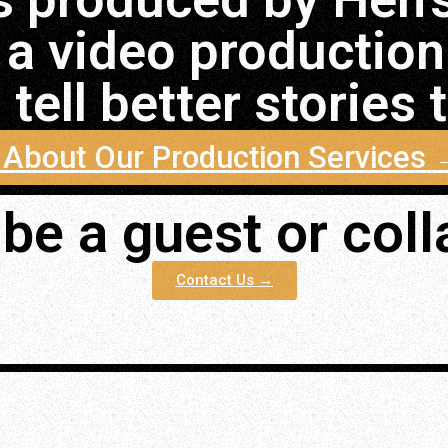
 a video productio
tell better stories
 About Our Production Services
be a guest or col
Contact Us →