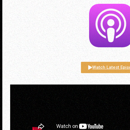
Watch Latest Epi