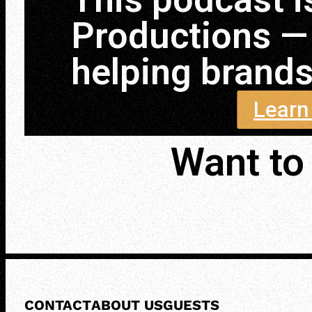
Productions —
helping brands 
Learn
Want to 
CONTACT
ABOUT US
GUESTS