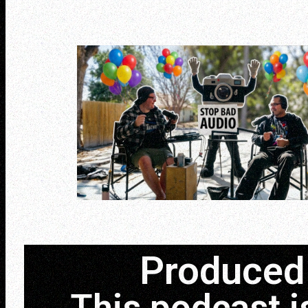
Produced 
This podcast i