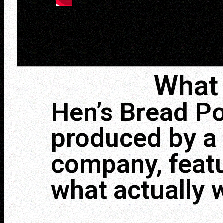
What 
Hen’s Bread Po
produced by a 
company, featu
what actually 