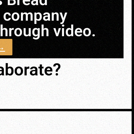
n company
 through video.
 →
laborate?