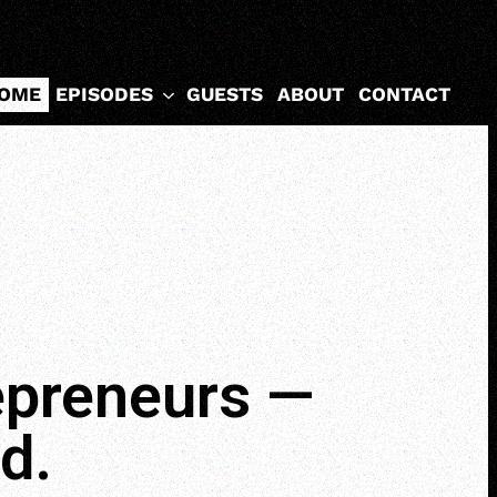
EPISODES
OME
GUESTS
ABOUT
CONTACT
repreneurs —
d.